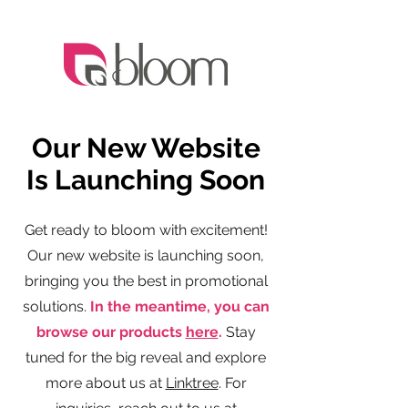
Our New Website
Is Launching Soon
Get ready to bloom with excitement!
Our new website is launching soon,
bringing you the best in promotional
solutions.
In the meantime, you can
browse our products
here
.
Stay
tuned for the big reveal and explore
more about us at
Linktree
. For