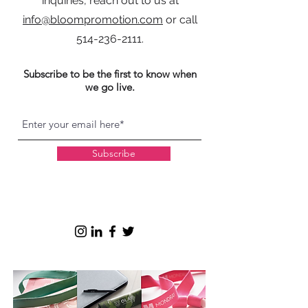
inquiries, reach out to us at
info@bloompromotion.com
or call
514-236-2111
.
Subscribe to be the first to know when
we go live.
Subscribe